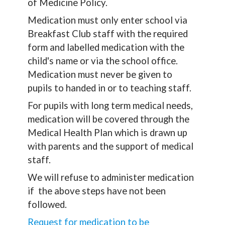
of Medicine Policy.
Medication must only enter school via
Breakfast Club staff with the required
form and labelled medication with the
child's name or via the school office.
Medication must never be given to
pupils to handed in or to teaching staff.
For pupils with long term medical needs,
medication will be covered through the
Medical Health Plan which is drawn up
with parents and the support of medical
staff.
We will refuse to administer medication
if the above steps have not been
followed.
Request for medication to be