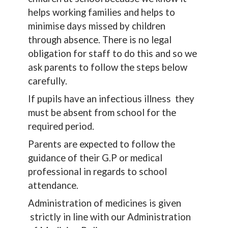
helps working families and helps to
minimise days missed by children
through absence. There is no legal
obligation for staff to do this and so we
ask parents to follow the steps below
carefully.
If pupils have an infectious illness they
must be absent from school for the
required period.
Parents are expected to follow the
guidance of their G.P or medical
professional in regards to school
attendance.
Administration of medicines is given
strictly in line with our Administration