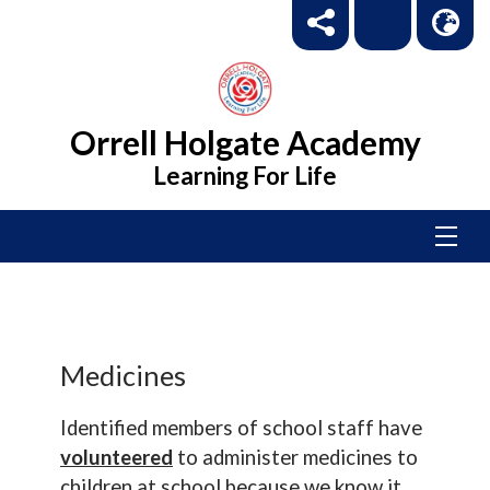
Orrell Holgate Academy
Learning For Life
Medicines
Identified members of school staff have
volunteered
to administer medicines to
children at school because we know it