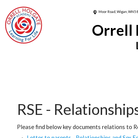
Moor Road,
Wigan, WN5 
Orrell
RSE - Relationship
Please find below key documents relations to R
Letter to parents - Relationships and Sex E