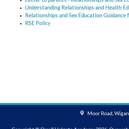
Understanding Relationships and Health Edu
Relationships and Sex Education Guidance 
RSE Policy
Moor Road,
Wigan