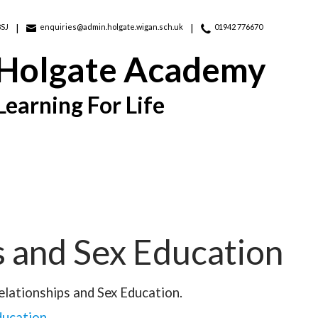
8SJ
enquiries@admin.holgate.wigan.sch.uk
01942 776670
 Holgate Academy
Learning For Life
s and Sex Education
elationships and Sex Education.
ducation