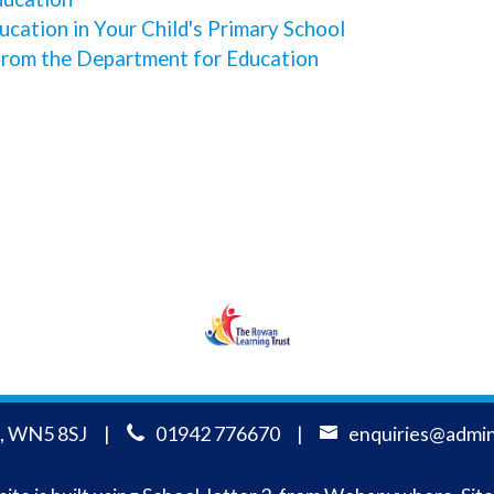
cation in Your Child's Primary School
from the Department for Education
RLT
, WN5 8SJ
01942 776670
enquiries@admin