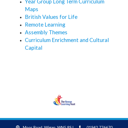
Year Group Long Term Curriculum
Maps
British Values for Life
Remote Learning
Assembly Themes
Curriculum Enrichment and Cultural
Capital
RLT
Moor Road,
Wigan, WN5 8SJ
01942 776670