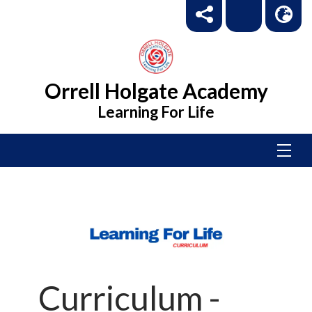
Orrell Holgate Academy
Learning For Life
Curriculum -