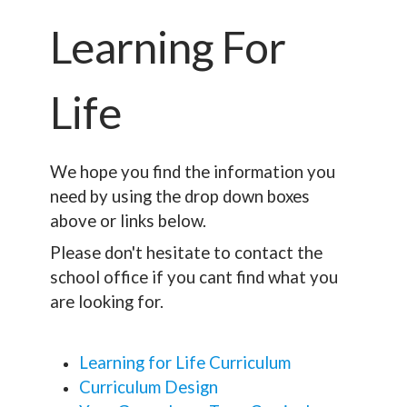
Learning For
Life
We hope you find the information you
need by using the drop down boxes
above or links below.
Please don't hesitate to contact the
school office if you cant find what you
are looking for.
Learning for Life Curriculum
Curriculum Design