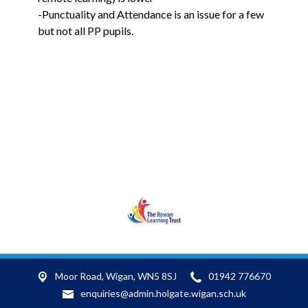
-Punctuality and Attendance is an issue for a few
but not all PP pupils.
RLT
Moor Road,
Wigan, WN5 8SJ
01942 776670
enquiries@admin.holgate.wigan.sch.uk