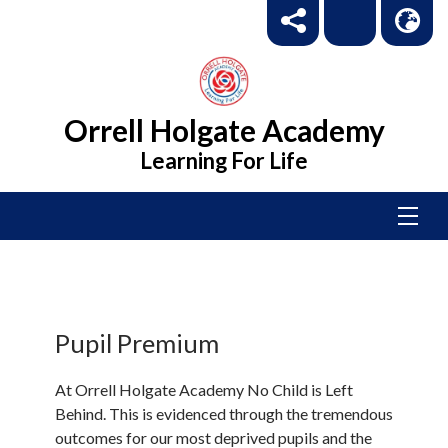
Orrell Holgate Academy
Learning For Life
Pupil Premium
At Orrell Holgate Academy No Child is Left
Behind. This is evidenced through the tremendous
outcomes for our most deprived pupils and the