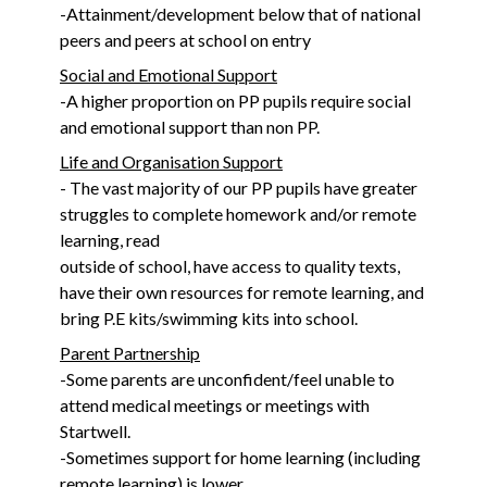
-Attainment/development below that of national
peers and peers at school on entry
Social and Emotional Support
-A higher proportion on PP pupils require social
and emotional support than non PP.
Life and Organisation Support
- The vast majority of our PP pupils have greater
struggles to complete homework and/or remote
learning, read
outside of school, have access to quality texts,
have their own resources for remote learning, and
bring P.E kits/swimming kits into school.
Parent Partnership
-Some parents are unconfident/feel unable to
attend medical meetings or meetings with
Startwell.
-Sometimes support for home learning (including
remote learning) is lower