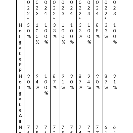
0
0
0
0
0
0
0
0
0
0
0
0
2
2
2
2
2
2
2
2
2
2
2
2
2
3
4
2
3
4
2
3
4
2
3
4
*
*
*
*
H
5
1
1
3
1
1
3
1
8
3
1
8
o
0
0
0
3
0
0
3
0
8
3
0
8
l
%
0
0
%
0
0
%
0
%
%
0
%
g
%
%
%
%
%
%
a
t
e
P
P
H
9
9
1
8
9
9
8
9
9
8
9
8
o
0
4
0
7
1
0
7
4
0
7
1
3
l
%
%
0
%
%
%
%
%
%
%
%
%
g
%
a
t
e
A
ll
N
7
7
7
7
7
7
7
7
7
6
6
6
a
6
5
6
2
5
5
4
7
7
1
4
4