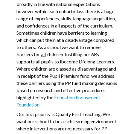
broadly in line with national expectations
however within each cohort/class there is a huge
range of experiences, skills, language acquisition,
and confidences in all aspects of the curriculum.
Sometimes children have barriers to learning
which can put them at a disadvantage compared
to others. As a school we want to remove
barriers for
all
children. Instilling our 6Rs
supports all pupils to lbecome Lifelong Learners.
Where children are classed as disadvantaged and
in receipt of the Pupil Premium fund, we address
these barriers using the PP fund making decisions
based on research and effective procedures
highlighted by the
Education Endowment
Foundation
Our first priority is Quality First Teaching. We
want our school to be a rich learning environment
where interventions are not necessary for PP