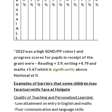
ti
%
%
%
%
%
%
%
%
%
%
%
%
o
n
a
l
A
L
L
*2022 was a high SEND/PP cohort and
progress scores for pupils in receipt of the
grant were – Reading + 3.9, writing +4.79 and
maths +5.67 which is
significantly
above
National at 0.
Examples of barriers that some children may
face/currently face at Holgate
Quality of Teaching and Personalised Learning:
-Low attainment on entry in English and maths
-Poor communication and language skills