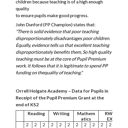
children because teaching is of a high enough
quality
to ensure pupils make good progress.
John Dunford (PP Champion) states that:
"There is solid evidence that poor teaching
disproportionately disadvantages poor children.
Equally,
evidence tells us that excellent teaching
disproportionately benefits them, So high quality
teaching
must be at the core of Pupil Premium
work. It follows that it is legitimate to spend PP
funding on the
quality of teaching."
Orrell Holgate Academy – Data for Pupils in
Receipt of the Pupil Premium Grant at the
end of KS2
Reading
Writing
Mathem
RWM
atics
EXS
2
2
2
2
2
2
2
2
2
2
2
2