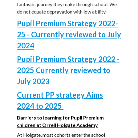
fantastic journey they make through school. We
do not equate depravation with low ability.
Pupil Premium Strategy 2022-
25 - Currently reviewed to July
2024
Pupil Premium Strategy 2022 -
2025 Currently reviewed to
July 2023
Current PP strategy Aims
2024 to 2025
Barriers to learning for Pupil Premium
children at Orrell Holgate Academy
At Holgate, most cohorts enter the school